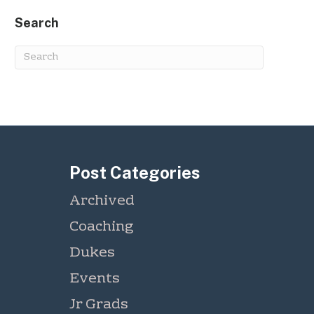
Search
Post Categories
Archived
Coaching
Dukes
Events
Jr Grads