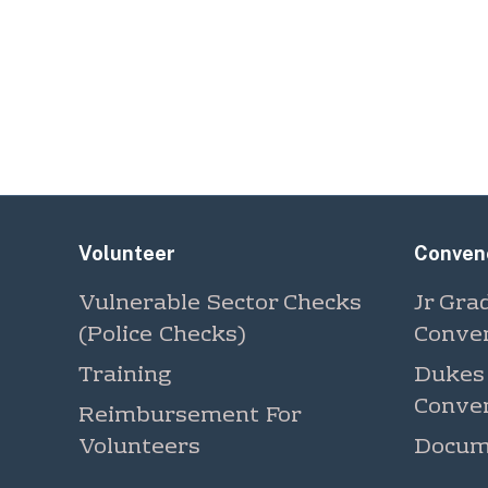
Volunteer
Conven
Vulnerable Sector Checks
Jr Gra
(Police Checks)
Conve
Training
Dukes
Conve
Reimbursement For
Volunteers
Docum