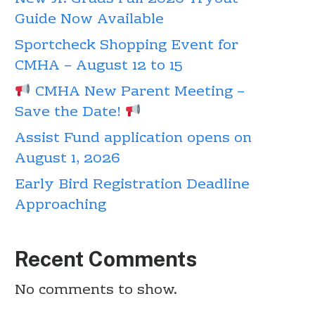
Guide Now Available
Sportcheck Shopping Event for
CMHA – August 12 to 15
CMHA New Parent Meeting –
Save the Date!
Assist Fund application opens on
August 1, 2026
Early Bird Registration Deadline
Approaching
Recent Comments
No comments to show.