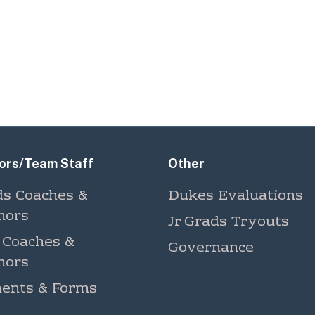
ors/Team Staff
Other
ds Coaches &
Dukes Evaluations
nors
Jr Grads Tryouts
 Coaches &
Governance
nors
ents & Forms