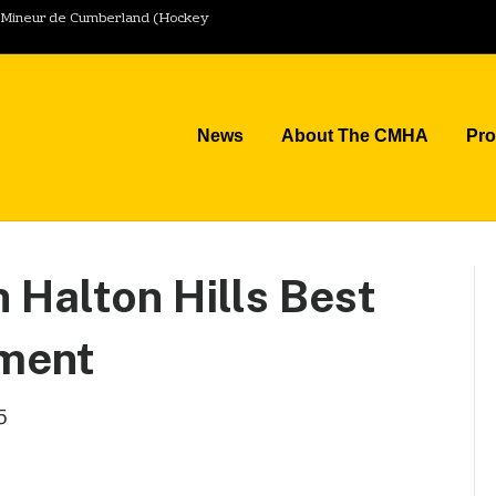
y Mineur de Cumberland (Hockey
News
About The CMHA
Pr
 Halton Hills Best
ament
5