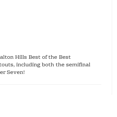
lton Hills Best of the Best
uts, including both the semifinal
ver Seven!