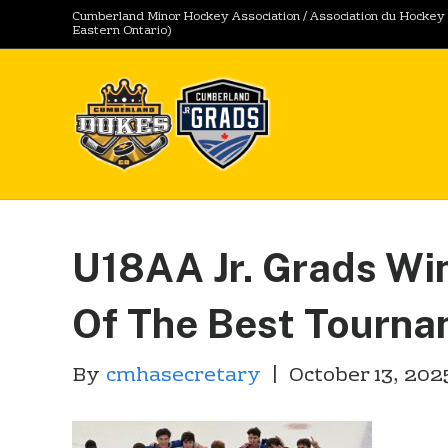
Cumberland Minor Hockey Association / Association du Hocke
Eastern Ontario)
U18AA Jr. Grads Win
Of The Best Tourn
By
cmhasecretary
|
October 13, 202