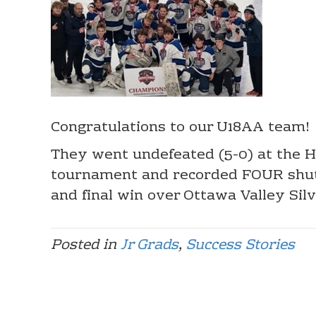
Congratulations to our U18AA team!
They went undefeated (5-0) at the Ha
tournament and recorded FOUR shuto
and final win over Ottawa Valley Sil
Posted in
Jr Grads
,
Success Stories