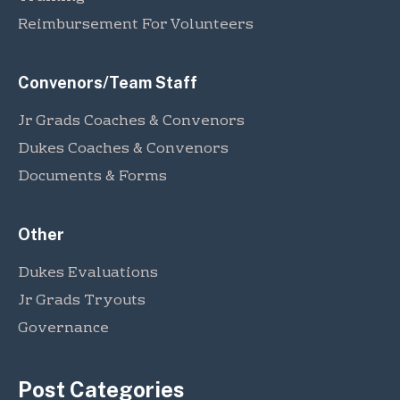
Reimbursement For Volunteers
Convenors/Team Staff
Jr Grads Coaches & Convenors
Dukes Coaches & Convenors
Documents & Forms
Other
Dukes Evaluations
Jr Grads Tryouts
Governance
Post Categories