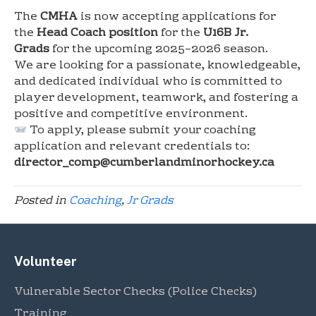
The
CMHA
is now accepting applications for
the
Head Coach position
for the
U16B Jr.
Grads
for the upcoming 2025–2026 season.
We are looking for a passionate, knowledgeable,
and dedicated individual who is committed to
player development, teamwork, and fostering a
positive and competitive environment.
To apply, please submit your coaching
application and relevant credentials to:
director_comp@cumberlandminorhockey.ca
Posted in
Coaching
,
Jr Grads
Volunteer
Vulnerable Sector Checks (Police Checks)
Training