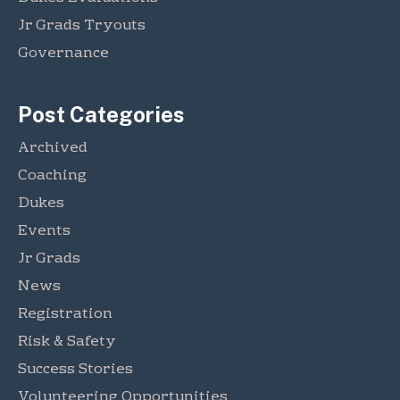
s
m
n
!
Jr Grads Tryouts
e
T
n
Governance
i
t
l
t
Post Categories
T
o
Archived
u
Coaching
r
n
Dukes
a
Events
m
Jr Grads
e
n
News
t
Registration
Risk & Safety
Success Stories
Volunteering Opportunities