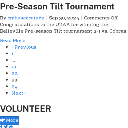
.
Pre-Season Tilt Tournament
e
G
w
r
By
cmhasecretary
|
Sep 30, 2024
|
Comments Off
o
m
a
Congratulations to the U11AA for winning the
n
a
d
Belleville Pre-season Tilt tournament 2-1 vs. Cobras.
U
r
s
1
k
Read More
W
1
e
« Previous
i
A
t
1
n
A
R
…
B
J
e
21
e
r
n
22
l
.
e
23
l
G
g
24
e
r
a
Next »
v
a
d
i
d
e
VOLUNTEER
l
s
s
l
W
E
More
e
i
a
P