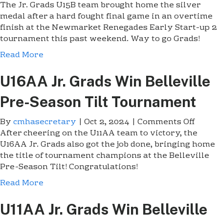
The Jr. Grads U15B team brought home the silver
n
medal after a hard fought final game in an overtime
T
finish at the Newmarket Renegades Early Start-up 2
h
tournament this past weekend. Way to go Grads!
e
U
Read More
1
5
U16AA Jr. Grads Win Belleville
B
J
Pre-Season Tilt Tournament
r
.
By
cmhasecretary
|
Oct 2, 2024
|
Comments Off
o
G
After cheering on the U11AA team to victory, the
n
r
U16AA Jr. Grads also got the job done, bringing home
U
a
the title of tournament champions at the Belleville
1
d
Pre-Season Tilt! Congratulations!
6
s
A
Read More
a
A
r
J
U11AA Jr. Grads Win Belleville
e
r
N