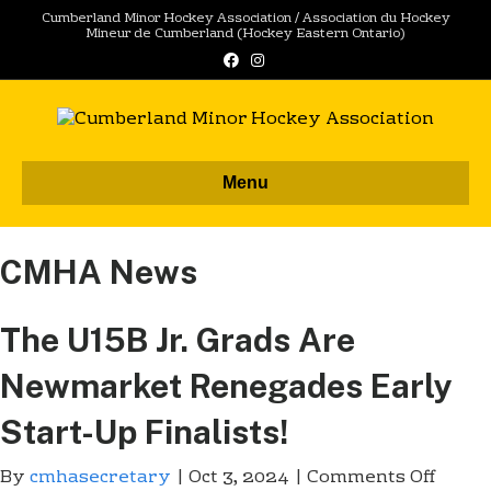
Cumberland Minor Hockey Association / Association du Hockey
Mineur de Cumberland (Hockey Eastern Ontario)
F
I
a
n
c
s
e
t
b
a
o
g
o
r
k
a
m
Menu
CMHA News
The U15B Jr. Grads Are
Newmarket Renegades Early
Start-Up Finalists!
By
cmhasecretary
|
Oct 3, 2024
|
Comments Off
o